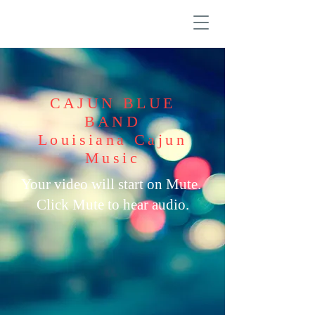
CAJUN BLUE
BAND
Louisiana Cajun
Music
Your video will start on Mute.
Click Mute to hear audio.