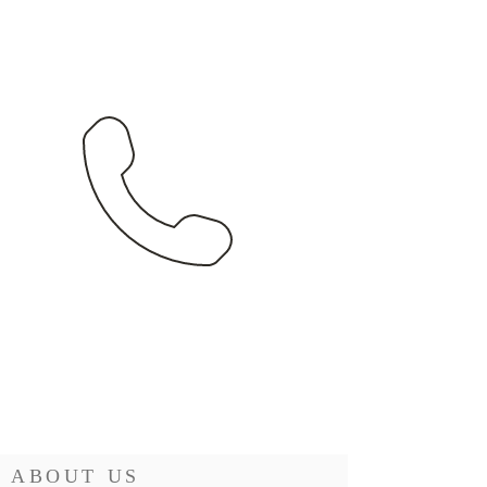
ABOUT US