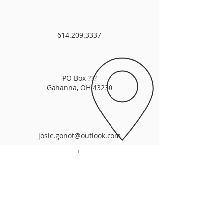
614.209.3337
PO Box ???
Gahanna, OH 43230
josie.gonot@outlook.com